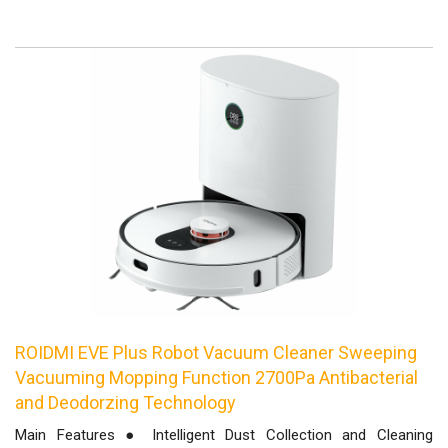
ROIDMI EVE Plus Robot Vacuum Cleaner Sweeping
Vacuuming Mopping Function 2700Pa Antibacterial
and Deodorzing Technology
Main Features ● Intelligent Dust Collection and Cleaning