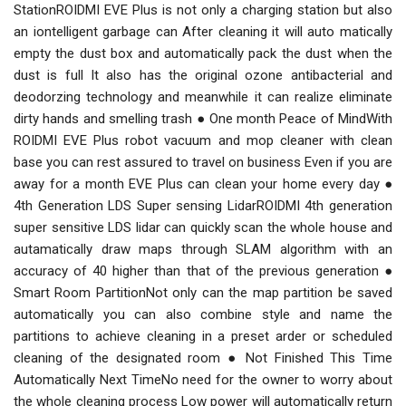
StationROIDMI EVE Plus is not only a charging station but also
an iontelligent garbage can After cleaning it will auto matically
empty the dust box and automatically pack the dust when the
dust is full It also has the original ozone antibacterial and
deodorzing technology and meanwhile it can realize eliminate
dirty hands and smelling trash ● One month Peace of MindWith
ROIDMI EVE Plus robot vacuum and mop cleaner with clean
base you can rest assured to travel on business Even if you are
away for a month EVE Plus can clean your home every day ●
4th Generation LDS Super sensing LidarROIDMI 4th generation
super sensitive LDS lidar can quickly scan the whole house and
autamatically draw maps through SLAM algorithm with an
accuracy of 40 higher than that of the previous generation ●
Smart Room PartitionNot only can the map partition be saved
automatically you can also combine style and name the
partitions to achieve cleaning in a preset arder or scheduled
cleaning of the designated room ● Not Finished This Time
Automatically Next TimeNo need for the owner to worry about
the whole cleaning process Low power will automatically return