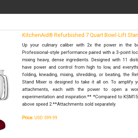
KitchenAid® Refurbished 7 Quart Bowl-Lift St
Up your culinary caliber with 2x the power in the b
Professional-style performance paired with a 3-point lock
mixing heavy, dense ingredients. Designed with 11 disti
have power and control from high to low, and everythi
folding, kneading, mixing, shredding, or beating, the R
Stand Mixer is designed to take it all on. To amplify y
attachments, each with the power to open a worl
experimentation and inspiration.** *Compared to KSM15
above speed 2.**Attachments sold separately.
Price:
USD 599.99