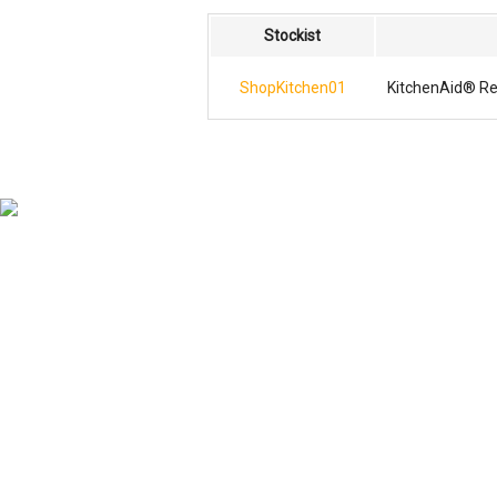
Stockist
ShopKitchen01
KitchenAid® Re