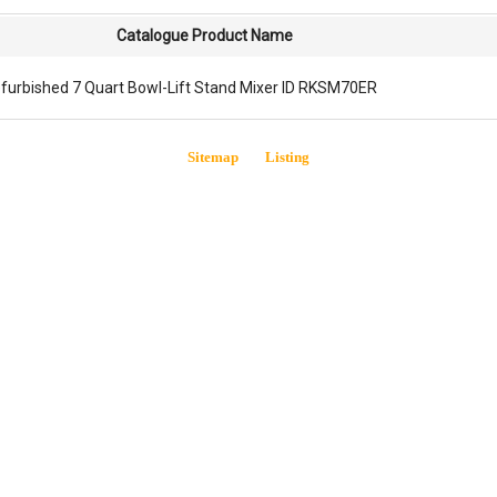
Catalogue Product Name
furbished 7 Quart Bowl-Lift Stand Mixer ID RKSM70ER
Sitemap
Listing