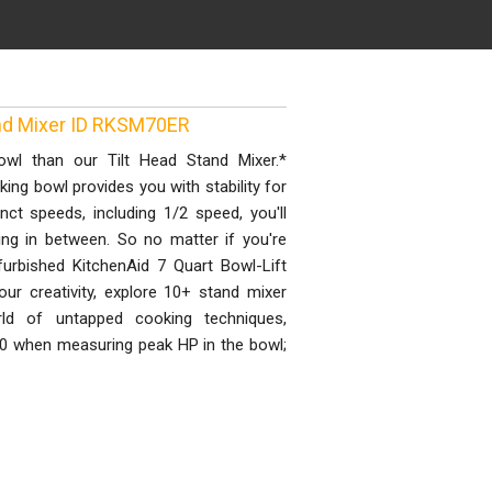
and Mixer ID RKSM70ER
owl than our Tilt Head Stand Mixer.*
ing bowl provides you with stability for
nct speeds, including 1/2 speed, you'll
ng in between. So no matter if you're
efurbished KitchenAid 7 Quart Bowl-Lift
our creativity, explore 10+ stand mixer
d of untapped cooking techniques,
0 when measuring peak HP in the bowl;