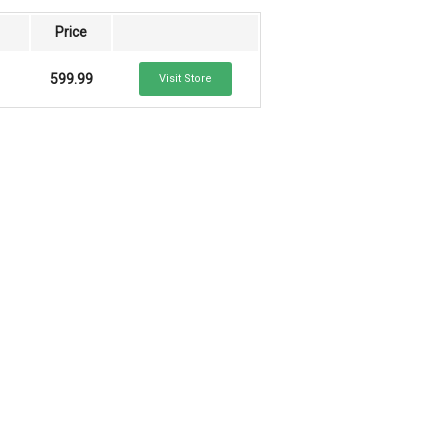
Price
599.99
Visit Store