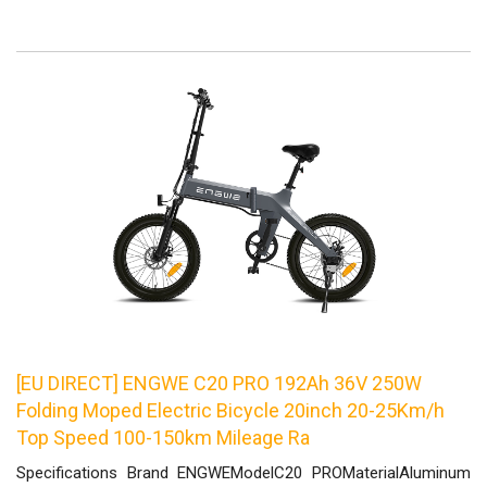
[EU DIRECT] ENGWE C20 PRO 192Ah 36V 250W
Folding Moped Electric Bicycle 20inch 20-25Km/h
Top Speed 100-150km Mileage Ra
Specifications Brand ENGWEModelC20 PROMaterialAluminum