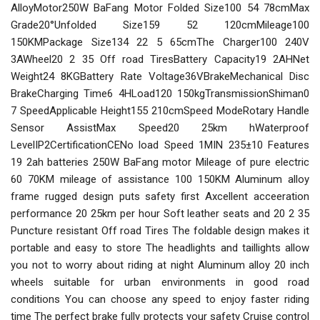
AlloyMotor250W BaFang Motor Folded Size100 54 78cmMax
Grade20°Unfolded Size159 52 120cmMileage100
150KMPackage Size134 22 5 65cmThe Charger100 240V
3AWheel20 2 35 Off road TiresBattery Capacity19 2AHNet
Weight24 8KGBattery Rate Voltage36VBrakeMechanical Disc
BrakeCharging Time6 4HLoad120 150kgTransmissionShiman0
7 SpeedApplicable Height155 210cmSpeed ModeRotary Handle
Sensor AssistMax Speed20 25km hWaterproof
LevelIP2CertificationCENo load Speed 1MIN 235±10 Features
19 2ah batteries 250W BaFang motor Mileage of pure electric
60 70KM mileage of assistance 100 150KM Aluminum alloy
frame rugged design puts safety first Axcellent acceeration
performance 20 25km per hour Soft leather seats and 20 2 35
Puncture resistant Off road Tires The foldable design makes it
portable and easy to store The headlights and taillights allow
you not to worry about riding at night Aluminum alloy 20 inch
wheels suitable for urban environments in good road
conditions You can choose any speed to enjoy faster riding
time The perfect brake fully protects your safety Cruise control