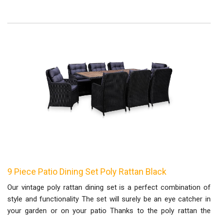
9 Piece Patio Dining Set Poly Rattan Black
Our vintage poly rattan dining set is a perfect combination of
style and functionality The set will surely be an eye catcher in
your garden or on your patio Thanks to the poly rattan the