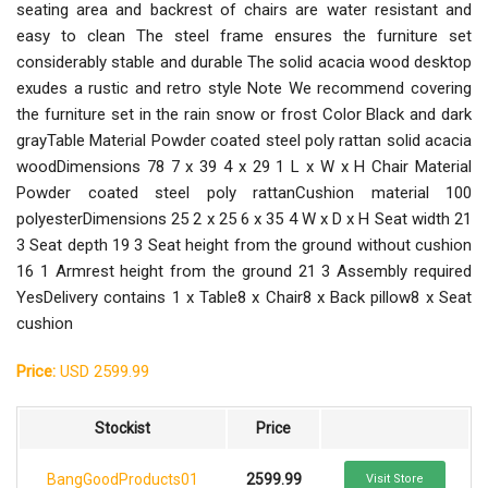
seating area and backrest of chairs are water resistant and
easy to clean The steel frame ensures the furniture set
considerably stable and durable The solid acacia wood desktop
exudes a rustic and retro style Note We recommend covering
the furniture set in the rain snow or frost Color Black and dark
grayTable Material Powder coated steel poly rattan solid acacia
woodDimensions 78 7 x 39 4 x 29 1 L x W x H Chair Material
Powder coated steel poly rattanCushion material 100
polyesterDimensions 25 2 x 25 6 x 35 4 W x D x H Seat width 21
3 Seat depth 19 3 Seat height from the ground without cushion
16 1 Armrest height from the ground 21 3 Assembly required
YesDelivery contains 1 x Table8 x Chair8 x Back pillow8 x Seat
cushion
Price:
USD 2599.99
Stockist
Price
BangGoodProducts01
2599.99
Visit Store