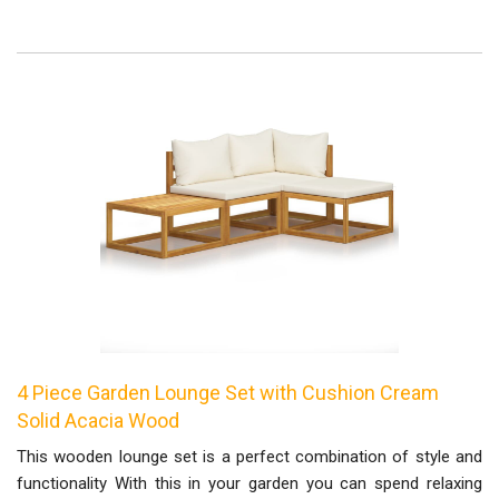
4 Piece Garden Lounge Set with Cushion Cream
Solid Acacia Wood
This wooden lounge set is a perfect combination of style and
functionality With this in your garden you can spend relaxing