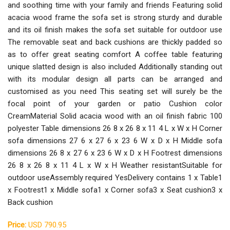
and soothing time with your family and friends Featuring solid
acacia wood frame the sofa set is strong sturdy and durable
and its oil finish makes the sofa set suitable for outdoor use
The removable seat and back cushions are thickly padded so
as to offer great seating comfort A coffee table featuring
unique slatted design is also included Additionally standing out
with its modular design all parts can be arranged and
customised as you need This seating set will surely be the
focal point of your garden or patio Cushion color
CreamMaterial Solid acacia wood with an oil finish fabric 100
polyester Table dimensions 26 8 x 26 8 x 11 4 L x W x H Corner
sofa dimensions 27 6 x 27 6 x 23 6 W x D x H Middle sofa
dimensions 26 8 x 27 6 x 23 6 W x D x H Footrest dimensions
26 8 x 26 8 x 11 4 L x W x H Weather resistantSuitable for
outdoor useAssembly required YesDelivery contains 1 x Table1
x Footrest1 x Middle sofa1 x Corner sofa3 x Seat cushion3 x
Back cushion
Price:
USD 790.95