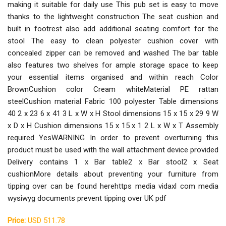
making it suitable for daily use This pub set is easy to move
thanks to the lightweight construction The seat cushion and
built in footrest also add additional seating comfort for the
stool The easy to clean polyester cushion cover with
concealed zipper can be removed and washed The bar table
also features two shelves for ample storage space to keep
your essential items organised and within reach Color
BrownCushion color Cream whiteMaterial PE rattan
steelCushion material Fabric 100 polyester Table dimensions
40 2 x 23 6 x 41 3 L x W x H Stool dimensions 15 x 15 x 29 9 W
x D x H Cushion dimensions 15 x 15 x 1 2 L x W x T Assembly
required YesWARNING In order to prevent overturning this
product must be used with the wall attachment device provided
Delivery contains 1 x Bar table2 x Bar stool2 x Seat
cushionMore details about preventing your furniture from
tipping over can be found herehttps media vidaxl com media
wysiwyg documents prevent tipping over UK pdf
Price:
USD 511.78