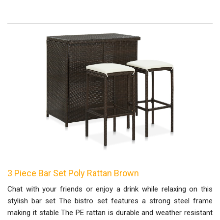
3 Piece Bar Set Poly Rattan Brown
Chat with your friends or enjoy a drink while relaxing on this
stylish bar set The bistro set features a strong steel frame
making it stable The PE rattan is durable and weather resistant