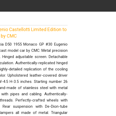
o Castellotti Limited Edition to
r by CMC
ncia D50 1955 Monaco GP #30 Eugenio
 cast model car by CMC. Metal precision
. Hinged adjustable screen. Detachable
culation. Authentically-replicated hinged
Highly-detailed replication of the cooling
color. Upholstered leather-covered driver
-4.5 H-3.5 inches. Starting number 26
hand-made of stainless steel with metal
with pipes and cabling. Authentically-
 threads. Perfectly-crafted wheels with
. Rear suspension with De-Dion-tube
dampers all made of metal. Triangular