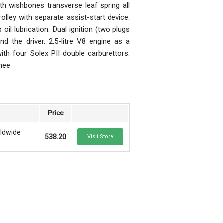
th wishbones transverse leaf spring all
lley with separate assist-start device.
lubrication. Dual ignition (two plugs
nd the driver. 2.5-litre V8 engine as a
th four Solex PII double carburettors.
whee
Price
rldwide
538.20
Visit Store