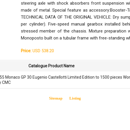
steering axle with shock absorbers front suspension wi
made of metal. Special feature as accessory:Booster-Tro
TECHNICAL DATA OF THE ORIGINAL VEHICLE: Dry sump oil 
per cylinder). Five-speed manual gearbox installed behi
stressed member of the chassis. Mixture preparation wi
Monoposto built on a tubular frame with free-standing 
Price:
USD 538.20
Catalogue Product Name
5 Monaco GP 30 Eugenio Castellotti Limited Edition to 1500 pieces Wo
by CMC
Sitemap
Listing