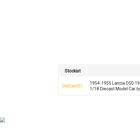
Stockist
1954-1955 Lancia D50 195
DieCast01
1/18 Diecast Model Car 