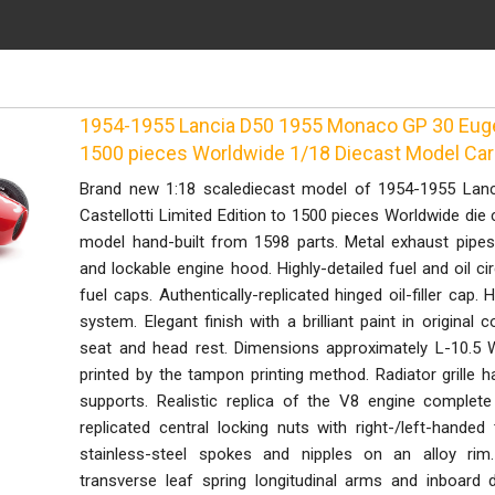
1954-1955 Lancia D50 1955 Monaco GP 30 Eugeni
1500 pieces Worldwide 1/18 Diecast Model Ca
Brand new 1:18 scalediecast model of 1954-1955 La
Castellotti Limited Edition to 1500 pieces Worldwide die
model hand-built from 1598 parts. Metal exhaust pipes
and lockable engine hood. Highly-detailed fuel and oil cir
fuel caps. Authentically-replicated hinged oil-filler cap. 
system. Elegant finish with a brilliant paint in original 
seat and head rest. Dimensions approximately L-10.5 W
printed by the tampon printing method. Radiator grille 
supports. Realistic replica of the V8 engine complete 
replicated central locking nuts with right-/left-handed
stainless-steel spokes and nipples on an alloy rim
transverse leaf spring longitudinal arms and inboard 